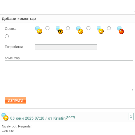
Добави коментар
Оценка
Потребител
Коментар
1
(гост)
03 юни 2025 07:18 / от Kristin
Nicely put. Regards!
web site