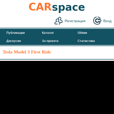
Регистрация
Вход
Публикации
Каталог
Обяви
Дискусия
За проекта
Статистика
Tesla Model 3 First Ride