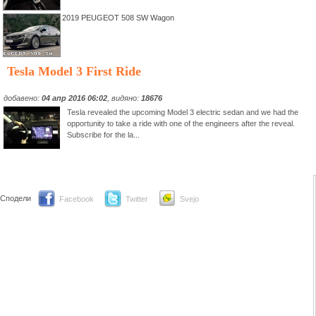
2019 PEUGEOT 508 SW Wagon
Tesla Model 3 First Ride
добавено:
04 апр 2016 06:02
, видяно:
18676
Tesla revealed the upcoming Model 3 electric sedan and we had the
opportunity to take a ride with one of the engineers after the reveal.
Subscribe for the la...
Сподели
Facebook
Twitter
Svejo