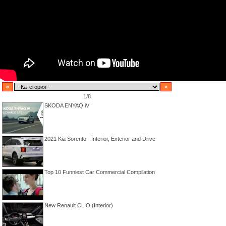
«
»
1/8
SKODA ENYAQ iV
2021 Kia Sorento - Interior, Exterior and Drive
Top 10 Funniest Car Commercial Compilation
New Renault CLIO (Interior)