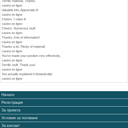
Terrific material, Thanks.
casino en ligne
Valuable info, Appreciate it!
casino en ligne
Cheers. I value it!
casino en ligne
Cheers. Numerous stuff.
casino en ligne
Thanks, A lot of information!
casino en ligne
Thanks a lot. Plenty of material!
casino en ligne
You've made your position very effectively..
casino en ligne
Terrific stuff, Thank you!
casino en ligne
You actually explained it fantastically!
casino en ligne
Начало
Регистрация
За проекта
Условия за ползване
За контакт